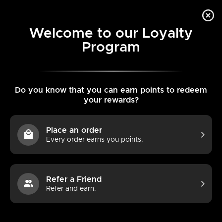
Skip
L
Search
Search
to
ENGLISH
0
our
content
a
Welcome to our Loyalty
store
Program
Home
AirsPops XL - Stealth Black
Search
Search
n
our
g
store
u
Do you know that you can earn points to redeem
your rewards?
a
g
Place an order
e
Every order earns you points.
Refer a Friend
Refer and earn.