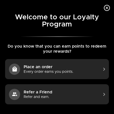
Skip
L
Search
Search
to
ENGLISH
0
our
content
a
Welcome to our Loyalty
store
Program
Home
AirsPops ONE USE 3ml - Bubble Gum
Search
Search
n
our
g
store
u
Do you know that you can earn points to redeem
your rewards?
a
g
Place an order
e
Every order earns you points.
Refer a Friend
Refer and earn.