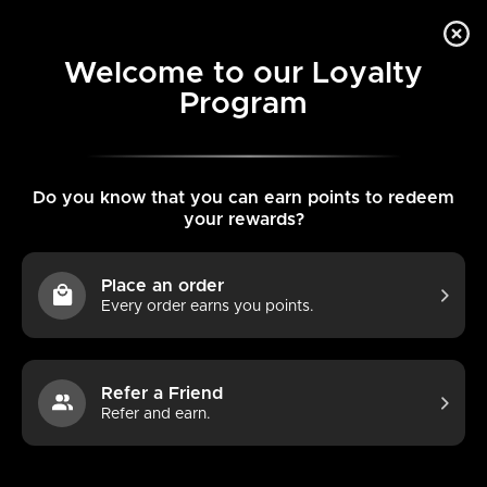
Skip
L
Search
Search
to
ENGLISH
0
our
content
a
Welcome to our Loyalty
store
Program
Home
AirsPops Pre-filled Pods 3-packs Bundle
Search
Search
n
our
g
store
u
Do you know that you can earn points to redeem
your rewards?
a
g
Place an order
e
Every order earns you points.
Refer a Friend
Refer and earn.