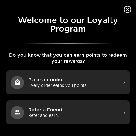
Skip
L
Search
Search
to
ENGLISH
0
our
content
a
Welcome to our Loyalty
store
Program
Home
Ice Watermelon - 2 pods pack
Search
Search
n
our
g
store
u
Do you know that you can earn points to redeem
your rewards?
a
g
Place an order
e
Every order earns you points.
Refer a Friend
Refer and earn.